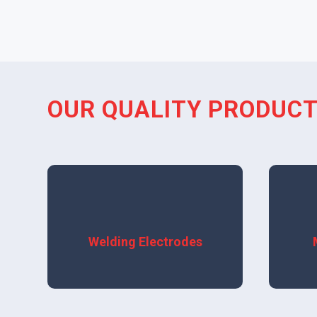
OUR QUALITY PRODUC
View More
Welding Electrodes