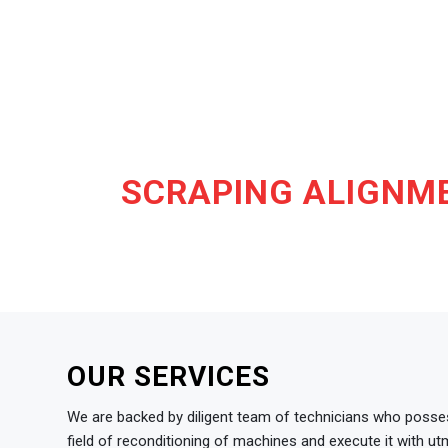
SCRAPING ALIGNME
OUR SERVICES
We are backed by diligent team of technicians who posses
field of reconditioning of machines and execute it with u