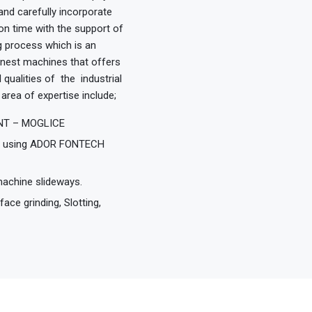
nd carefully incorporate
n time with the support of
ng process which is an
 finest machines that offers
 qualities of the industrial
area of expertise include;
MANT – MOGLICE
od using ADOR FONTECH
machine slideways.
ce grinding, Slotting,