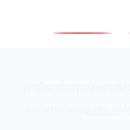
Shree Narayan Marketing & Services is on
experience, we have been providing top qu
clients. We have reached new heights in t
foremost manufactu