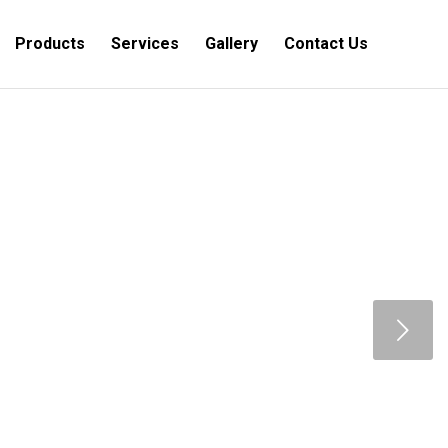
Products
Services
Gallery
Contact Us
Next