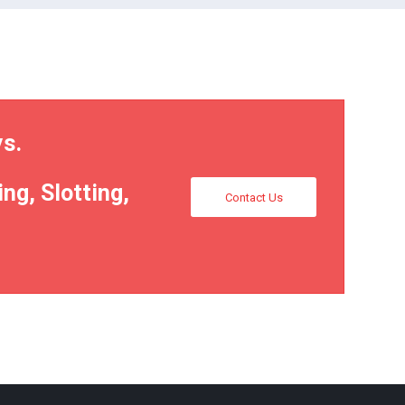
ys.
ng, Slotting,
Contact Us