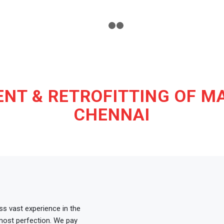
1
2
3
NT & RETROFITTING OF MA
CHENNAI
s vast experience in the
tmost perfection. We pay