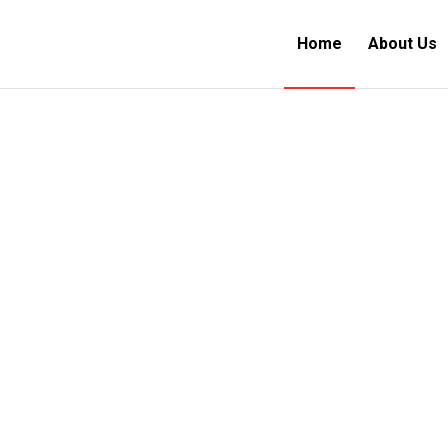
Home
About Us