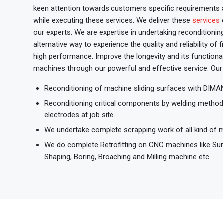
keen attention towards customers specific requirements a
while executing these services. We deliver these
services
o
our experts. We are expertise in undertaking reconditioni
alternative way to experience the quality and reliability of
high performance. Improve the longevity and its functional
machines through our powerful and effective service. Our 
Reconditioning of machine sliding surfaces with DI
Reconditioning critical components by welding meth
electrodes at job site
We undertake complete scrapping work of all kind of 
We do complete Retrofitting on CNC machines like Surfa
Shaping, Boring, Broaching and Milling machine etc.