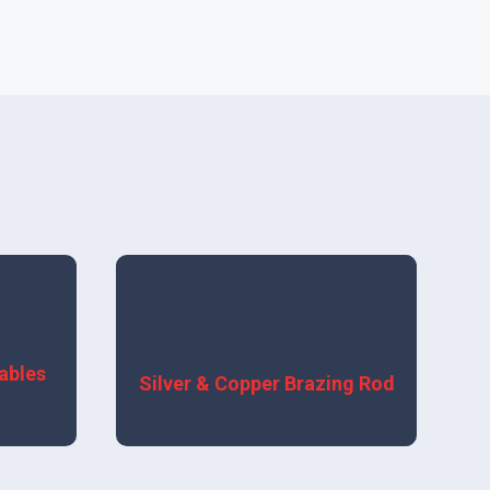
View More
ables
Silver & Copper Brazing Rod