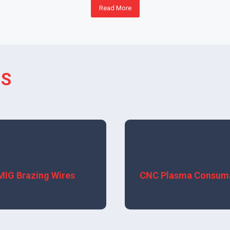
Read More
TS
View More
View More
MIG Brazing Wires
CNC Plasma Consum