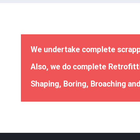
We undertake complete scrappi
Also, we do complete Retrofitt
Shaping, Boring, Broaching and