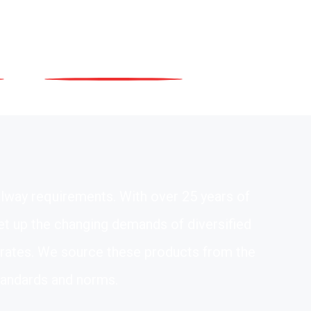
ilway requirements. With over 25 years of
eet up the changing demands of diversified
e rates. We source these products from the
tandards and norms.