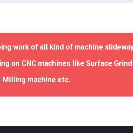
ng work of all kind of machine slidewa
ing on CNC machines like Surface Grindi
 Milling machine etc.