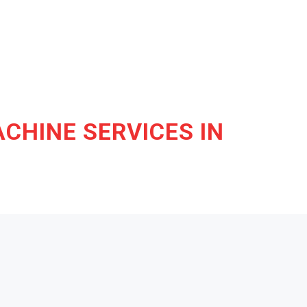
CHINE SERVICES IN