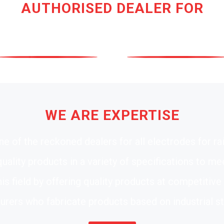
AUTHORISED DEALER FOR
WE ARE EXPERTISE
e of the reckoned dealers for all electrodes for ra
ality products in a variety of specifications to m
his field by offering quality products at competitiv
rers who fabricate products based on industrial s