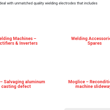
e deal with unmatched quality wielding electrodes that includes
elding Machines –
Welding Accessori
ctifiers & Inverters
Spares
 – Salvaging aluminum
Moglice – Reconditi
casting defect
machine slidewa