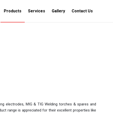
Products
Services
Gallery
Contact Us
You are here:
Home
/
Products
ding electrodes, MIG & TIG Welding torches & spares and
t range is appreciated for their excellent properties like