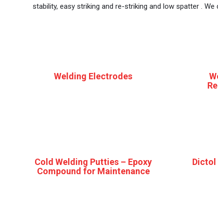
stability, easy striking and re-striking and low spatter . W
Welding Electrodes
W
Re
Cold Welding Putties – Epoxy
Dictol
Compound for Maintenance