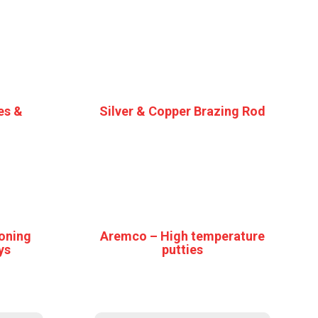
es &
Silver & Copper Brazing Rod
oning
Aremco – High temperature
ys
putties