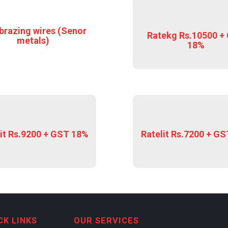
brazing wires (Senor
Ratekg Rs.10500 +
metals)
18%
it Rs.9200 + GST 18%
Ratelit Rs.7200 + G
CK LINKS
OUR SERVICES