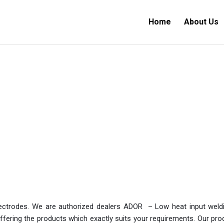
Home
About Us
electrodes. We are authorized dealers ADOR – Low heat input wel
ering the products which exactly suits your requirements. Our produc