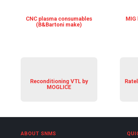
CNC plasma consumables
MIG 
(B&Bartoni make)
Reconditioning VTL by
Ratel
MOGLICE
ABOUT SNMS
QUI