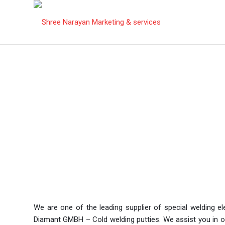
Products
We are one of the leading supplier of special welding 
Diamant GMBH – Cold welding putties. We assist you in off