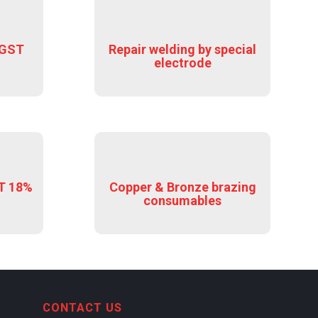
 GST
Repair welding by special
electrode
ST 18%
Copper & Bronze brazing
consumables
CONTACT US